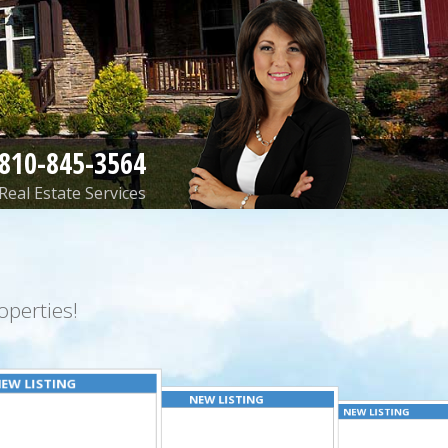
810-845-3564
Real Estate Services
perties!
EW LISTING
NEW LISTING
NEW LISTING