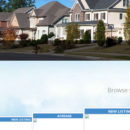
Browse 
NEW LISTI
ACREAGE
NEW LISTING