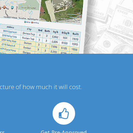
icture of how much it will cost.
rs
Get Pre-Approved