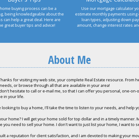
home buying process can be a
Use our mortgage calculator yo
ng, being knowledgeable about the
estimate monthly payments using 
s can help a great deal. Here are
loan types, adjusting down pa
e great buyer tips and advice!
amount, change interest rates a
About Me
hanks for visiting my web site, your complete Real Estate resource. From her
 needs, or browse through all that are available in your area!
don't hesitate to call or e-mail me, so that I can offer you personal, one-on
e in your life.
e looking to buy a home, I'll take the time to listen to your needs, and help y
 your home? I will get your home sold for top dollar and in a timely manner. 
 you need to sell your home. I don't want to just list your home, I want to sell
built a reputation for client satisfaction, and I am devoted to making your m