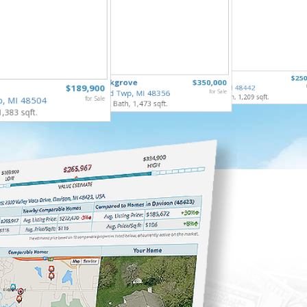
6122 Ed
307 North
$250
835 Oakgrove
$350,000
Grand Bl
$189,900
Holly Vlg, MI 48442
3 Bed, 2 
Highland Twp, MI 48356
for Sale
4 Bed, 2 Bath, 1,209 sqft.
p, MI 48504
for Sale
3 Bed, 2 Bath, 1,473 sqft.
1,383 sqft.