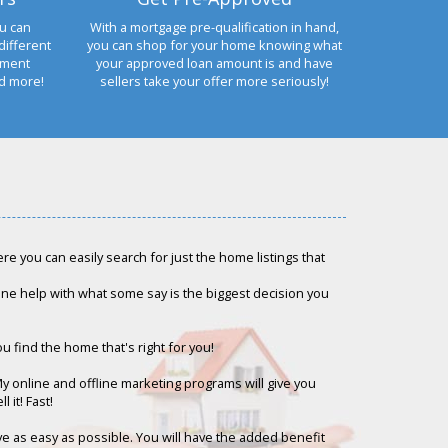
u can
With a mortgage pre-qualification in hand,
different
you can shop for your home knowing what
yment
your approved loan amount is and have
nd more!
sellers take your offer more seriously!
e you can easily search for just the home listings that
-one help with what some say is the biggest decision you
ou find the home that's right for you!
My online and offline marketing programs will give you
 it! Fast!
ove as easy as possible. You will have the added benefit