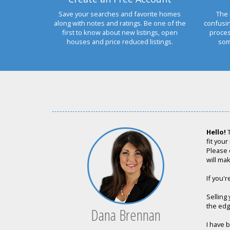
Save your searches and favorite homes
The 
along with notes and ratings. Be one of the
confusi
first to know about new listings, open
proces
houses and price reduced listings.
som
Hello!
T
fit your
Please 
will mak
If you'r
Selling
the edge
Dana Brennan
I have 