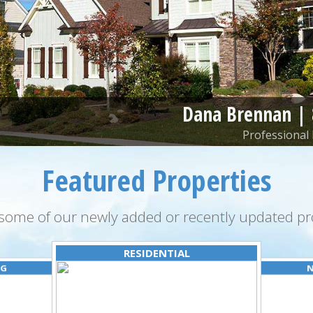
Dana Brennan |
Professional 
Featured Properties
some of our newly added or recently updated pro
RESIDENTIAL
NG
N