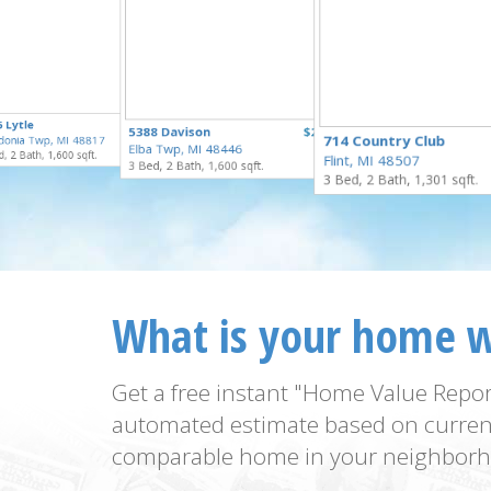
$100,000
 Lytle
$250,000
5388 Davison
$229,900
for Sale
714 Country Club
donia Twp, MI 48817
for Sale
Elba Twp, MI 48446
for Sale
, 2 Bath, 1,600 sqft.
Flint, MI 48507
3 Bed, 2 Bath, 1,600 sqft.
3 Bed, 2 Bath, 1,301 sqft.
What is your home 
Get a free instant "Home Value Repor
automated estimate based on curren
comparable home in your neighborh