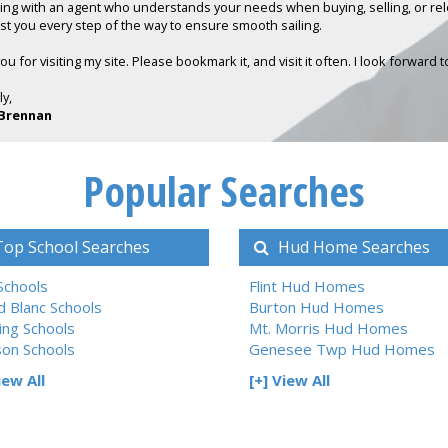
ing with an agent who understands your needs when buying, selling, or reloc
sist you every step of the way to ensure smooth sailing.
u for visiting my site. Please bookmark it, and visit it often. I look forward 
ly,
Brennan
Popular Searches
op School Searches
Hud Home Searches
 Schools
Flint Hud Homes
d Blanc Schools
Burton Hud Homes
ing Schools
Mt. Morris Hud Homes
son Schools
Genesee Twp Hud Homes
iew All
[+] View All