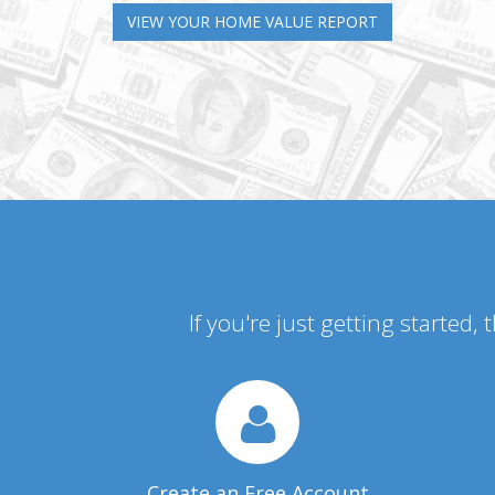
VIEW YOUR HOME VALUE REPORT
If you're just getting started,
Create an Free Account