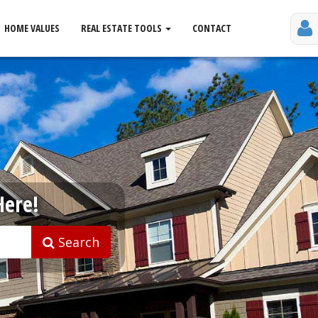
HOME VALUES
REAL ESTATE TOOLS
CONTACT
Here!
Search