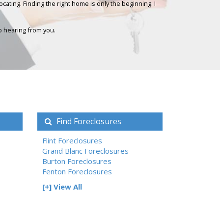
ating. Finding the right home is only the beginning. I
to hearing from you.
Find Foreclosures
Flint Foreclosures
Grand Blanc Foreclosures
Burton Foreclosures
Fenton Foreclosures
[+] View All