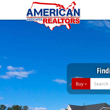
Find
Buy