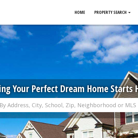
HOME
PROPERTY SEARCH
ing Your Perfect Dream Home Starts 