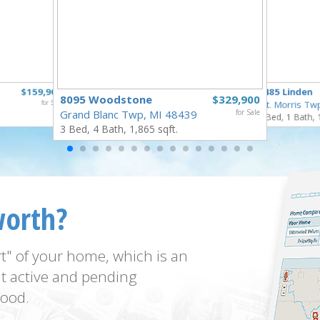
$159,900
5485 Linden
8095 Woodstone
$329,900
for Sale
Mt. Morris Tw
Grand Blanc Twp, MI 48439
for Sale
3 Bed, 1 Bath, 
3 Bed, 4 Bath, 1,865 sqft.
worth?
t" of your home, which is an
t active and pending
ood.