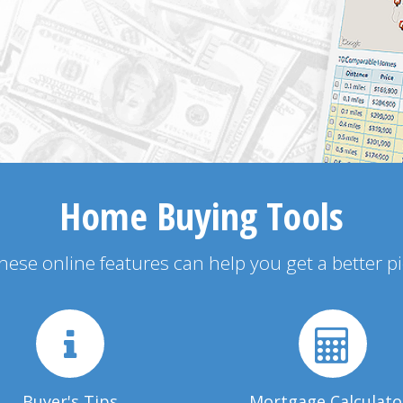
Home Buying Tools
 these online features can help you get a better p
Buyer's Tips
Mortgage Calculato