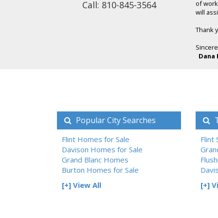
Call: 810-845-3564
of work
will as
Thank yo
Sincere
Dana 
Popular City Searches
T
Flint Homes for Sale
Flint
Davison Homes for Sale
Gran
Grand Blanc Homes
Flush
Burton Homes for Sale
Davi
[+] View All
[+] V