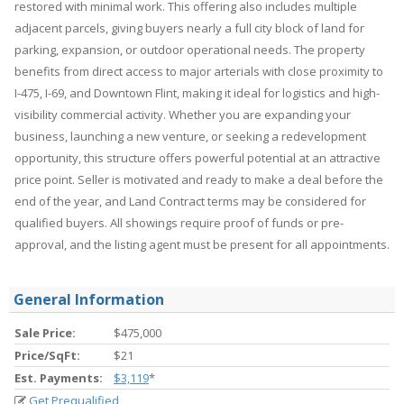
restored with minimal work. This offering also includes multiple
adjacent parcels, giving buyers nearly a full city block of land for
parking, expansion, or outdoor operational needs. The property
benefits from direct access to major arterials with close proximity to
I-475, I-69, and Downtown Flint, making it ideal for logistics and high-
visibility commercial activity. Whether you are expanding your
business, launching a new venture, or seeking a redevelopment
opportunity, this structure offers powerful potential at an attractive
price point. Seller is motivated and ready to make a deal before the
end of the year, and Land Contract terms may be considered for
qualified buyers. All showings require proof of funds or pre-
approval, and the listing agent must be present for all appointments.
General Information
Sale Price:
$475,000
Price/SqFt:
$21
Est. Payments:
$3,119
*
Get Prequalified