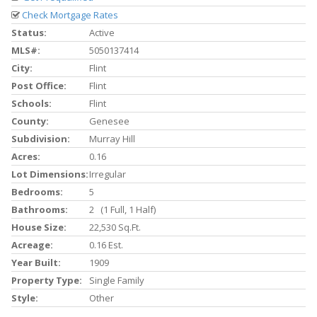
Check Mortgage Rates
Status:
Active
MLS#:
5050137414
City:
Flint
Post Office:
Flint
Schools:
Flint
County:
Genesee
Subdivision:
Murray Hill
Acres:
0.16
Lot Dimensions:
Irregular
Bedrooms:
5
Bathrooms:
2 (1 Full, 1 Half)
House Size:
22,530 Sq.ft.
Acreage:
0.16 Est.
Year Built:
1909
Property Type:
Single Family
Style:
Other