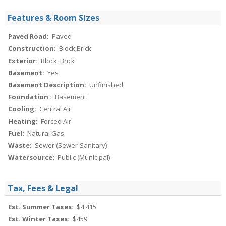
Features & Room Sizes
Paved Road:
Paved
Construction:
Block,Brick
Exterior:
Block, Brick
Basement:
Yes
Basement Description:
Unfinished
Foundation :
Basement
Cooling:
Central Air
Heating:
Forced Air
Fuel:
Natural Gas
Waste:
Sewer (Sewer-Sanitary)
Watersource:
Public (Municipal)
Tax, Fees & Legal
Est. Summer Taxes:
$4,415
Est. Winter Taxes:
$459