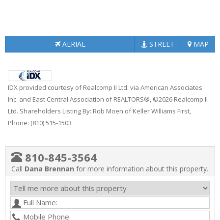
AERIAL
STREET
MAP
IDX provided courtesy of Realcomp II Ltd. via American Associates
Inc. and East Central Association of REALTORS®, ©2026 Realcomp II
Ltd. Shareholders Listing By: Rob Moen of Keller Williams First,
Phone: (810) 515-1503
810-845-3564
Call
Dana Brennan
for more information about this property.