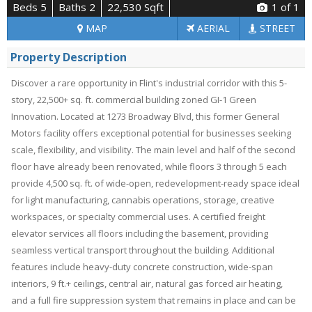
Beds 5
Baths 2
22,530 Sqft
1
of 1
MAP
AERIAL
STREET
Property Description
Discover a rare opportunity in Flint's industrial corridor with this 5-
story, 22,500+ sq. ft. commercial building zoned GI-1 Green
Innovation. Located at 1273 Broadway Blvd, this former General
Motors facility offers exceptional potential for businesses seeking
scale, flexibility, and visibility. The main level and half of the second
floor have already been renovated, while floors 3 through 5 each
provide 4,500 sq. ft. of wide-open, redevelopment-ready space ideal
for light manufacturing, cannabis operations, storage, creative
workspaces, or specialty commercial uses. A certified freight
elevator services all floors including the basement, providing
seamless vertical transport throughout the building. Additional
features include heavy-duty concrete construction, wide-span
interiors, 9 ft.+ ceilings, central air, natural gas forced air heating,
and a full fire suppression system that remains in place and can be