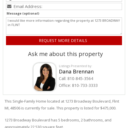
Message (optional)
Ask me about this property
Listings Presented by:
Dana Brennan
Call:
810-845-3564
Office:
810-733-3333
This Single-Family Home located at 1273
Broadway
Boulevard
,
Flint
MI, 48506 is currently for sale. This property is listed for $475,000.
1273
Broadway
Boulevard
has 5 bedrooms, 2 bathrooms, and
approximately 22,530 square feet.