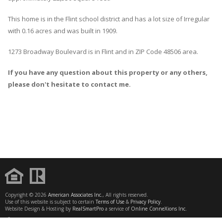
This home is in the
Flint
school district and has a lot size of Irregular
with 0.16 acres and was built in 1909.
1273 Broadway Boulevard
is in
Flint
and in ZIP Code 48506 area.
If you have any question about this property or any others,
please don't hesitate to contact me.
Copyright © 2026
American Associates Inc.
, All rights reserved.
Use of this website is subject to certain
Terms of Use
&
Privacy Policy
.
Website Design & Hosting by
RealSmartPro
a service of
Online ConneXions Inc.