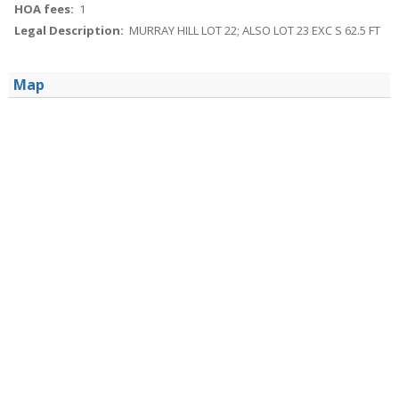
HOA fees:
1
Legal Description:
MURRAY HILL LOT 22; ALSO LOT 23 EXC S 62.5 FT
Map