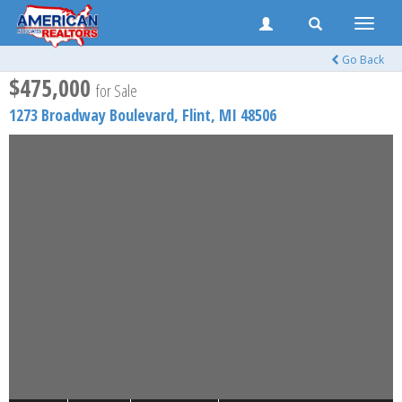
Toggle
naviga
Go Back
$475,000
for Sale
1273 Broadway Boulevard,
Flint
,
MI
48506