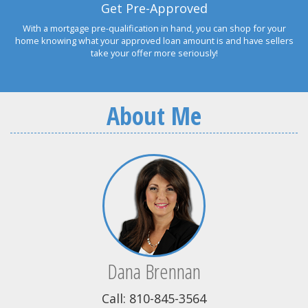
Get Pre-Approved
With a mortgage pre-qualification in hand, you can shop for your
home knowing what your approved loan amount is and have sellers
take your offer more seriously!
About Me
Dana Brennan
Call: 810-845-3564