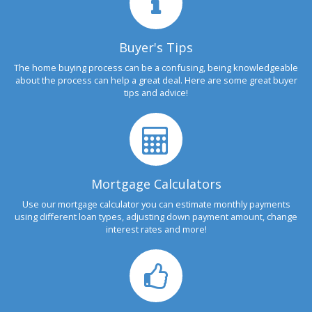
Buyer's Tips
The home buying process can be a confusing, being knowledgeable
about the process can help a great deal. Here are some great buyer
tips and advice!
Mortgage Calculators
Use our mortgage calculator you can estimate monthly payments
using different loan types, adjusting down payment amount, change
interest rates and more!