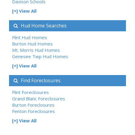
Davison Schools
[+] View All
Hud Home Searches
Flint Hud Homes
Burton Hud Homes
Mt. Morris Hud Homes
Genesee Twp Hud Homes
[+] View All
Find Foreclosures
Flint Foreclosures
Grand Blanc Foreclosures
Burton Foreclosures
Fenton Foreclosures
[+] View All