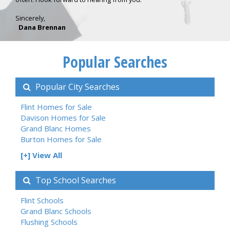
Sincerely,
Dana Brennan
Popular Searches
Popular City Searches
Flint Homes for Sale
Davison Homes for Sale
Grand Blanc Homes
Burton Homes for Sale
[+] View All
Top School Searches
Flint Schools
Grand Blanc Schools
Flushing Schools