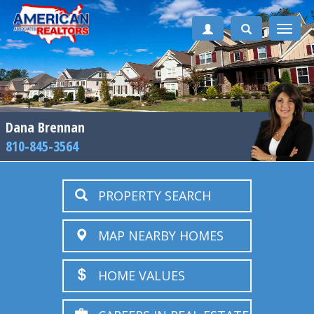
Toggle
naviga
Dana Brennan
810-845-3564
PROPERTY SEARCH
MAP NEARBY HOMES
HOME VALUES