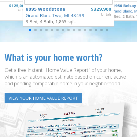
$125,000
11950 Belsay
8095 Woodstone
$329,900
for Sale
Grand Blanc, 
Grand Blanc Twp, MI 48439
for Sale
3 Bed, 2 Bath, 
3 Bed, 4 Bath, 1,865 sqft.
What is your home worth?
Get a free instant "Home Value Report" of your home,
which is an automated estimate based on current active
and pending comparable home in your neighborhood.
VIEW YOUR HOME VALUE REPORT