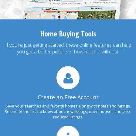
Home Buying Tools
If you're just getting started, these online features can help
you get a better picture of how much it will cost.
Create an Free Account
Save your searches and favorite homes along with notes and ratings.
Be one of the first to know about new listings, open houses and price
reduced listings.