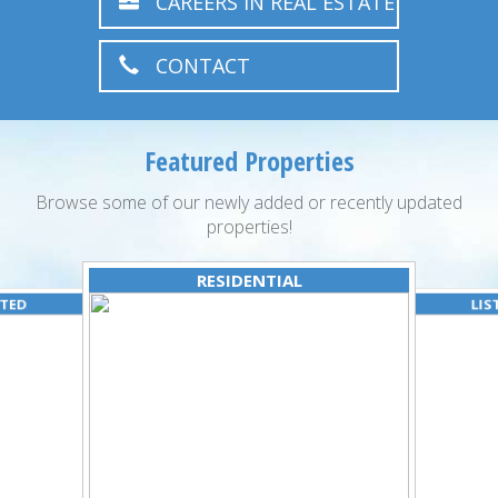
CAREERS IN REAL ESTATE
CONTACT
Featured Properties
Browse some of our newly added or recently updated
properties!
RESIDENTIAL
ATED
LIS