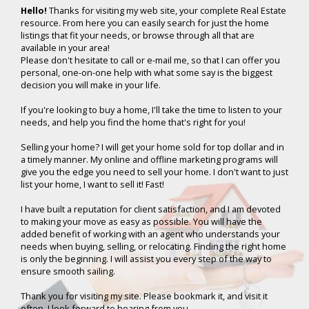
Hello!
Thanks for visiting my web site, your complete Real Estate
resource. From here you can easily search for just the home
listings that fit your needs, or browse through all that are
available in your area!
Please don't hesitate to call or e-mail me, so that I can offer you
personal, one-on-one help with what some say is the biggest
decision you will make in your life.
If you're looking to buy a home, I'll take the time to listen to your
needs, and help you find the home that's right for you!
Selling your home? I will get your home sold for top dollar and in
a timely manner. My online and offline marketing programs will
give you the edge you need to sell your home. I don't want to just
list your home, I want to sell it! Fast!
I have built a reputation for client satisfaction, and I am devoted
to making your move as easy as possible. You will have the
added benefit of working with an agent who understands your
needs when buying, selling, or relocating. Finding the right home
is only the beginning. I will assist you every step of the way to
ensure smooth sailing.
Thank you for visiting my site. Please bookmark it, and visit it
often. I look forward to hearing from you.