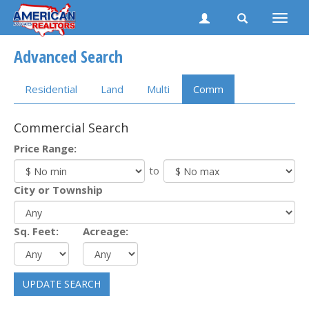
Toggle
naviga
Advanced Search
Residential
Land
Multi
Comm
Commercial Search
Price Range:
to
City or Township
Sq. Feet:
Acreage:
UPDATE SEARCH